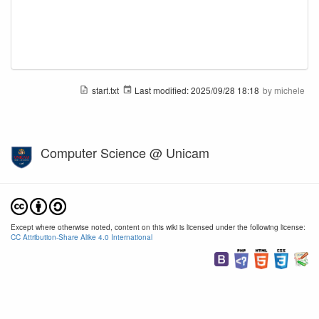
start.txt
Last modified:
2025/09/28 18:18
by
michele
Computer Science @ Unicam
Except where otherwise noted, content on this wiki is licensed under the following license:
CC Attribution-Share Alike 4.0 International