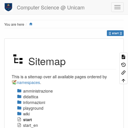
Computer Science @ Unicam
Home
You are here
start
Sitemap
This is a sitemap over all available pages ordered by
namespaces
.
amministrazione
didattica
informazioni
playground
wiki
start
start_en