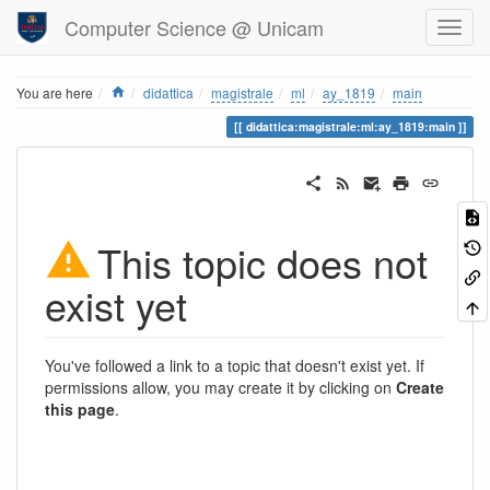
Computer Science @ Unicam
Home
You are here
didattica
magistrale
ml
ay_1819
main
didattica:magistrale:ml:ay_1819:main
This topic does not
exist yet
You've followed a link to a topic that doesn't exist yet. If
permissions allow, you may create it by clicking on
Create
this page
.