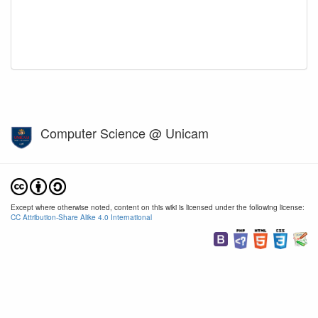
Computer Science @ Unicam
Except where otherwise noted, content on this wiki is licensed under the following license:
CC Attribution-Share Alike 4.0 International