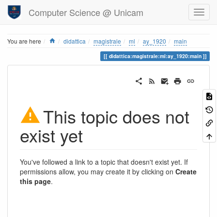
Computer Science @ Unicam
Home
You are here
didattica
magistrale
ml
ay_1920
main
didattica:magistrale:ml:ay_1920:main
This topic does not
exist yet
You've followed a link to a topic that doesn't exist yet. If
permissions allow, you may create it by clicking on
Create
this page
.