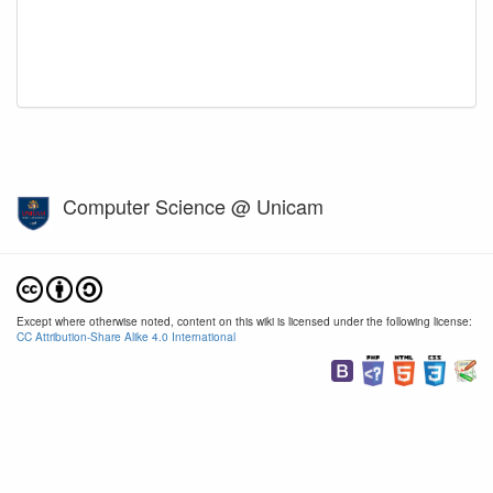
Computer Science @ Unicam
Except where otherwise noted, content on this wiki is licensed under the following license:
CC Attribution-Share Alike 4.0 International